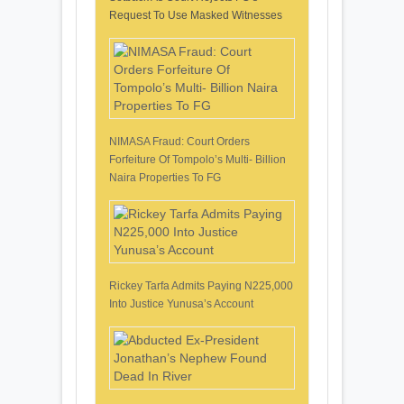
Request To Use Masked Witnesses
NIMASA Fraud: Court Orders
Forfeiture Of Tompolo’s Multi- Billion
Naira Properties To FG
Rickey Tarfa Admits Paying N225,000
Into Justice Yunusa’s Account