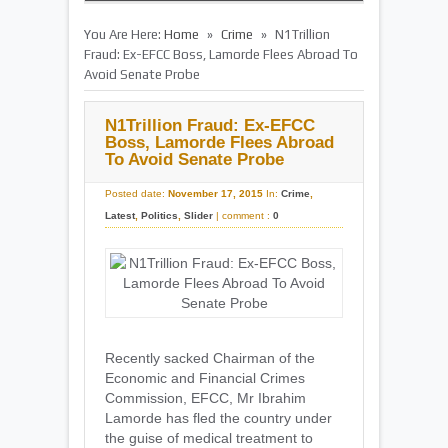
»
»
You Are Here:
Home
Crime
N1Trillion
Fraud: Ex-EFCC Boss, Lamorde Flees Abroad To
Avoid Senate Probe
N1Trillion Fraud: Ex-EFCC
Boss, Lamorde Flees Abroad
To Avoid Senate Probe
Posted date:
November 17, 2015
In:
Crime
,
Latest
,
Politics
,
Slider
|
comment :
0
Recently sacked Chairman of the
Economic and Financial Crimes
Commission, EFCC, Mr Ibrahim
Lamorde has fled the country under
the guise of medical treatment to