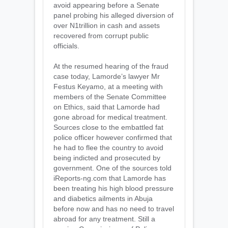
avoid appearing before a Senate
panel probing his alleged diversion of
over N1trillion in cash and assets
recovered from corrupt public
officials.
At the resumed hearing of the fraud
case today, Lamorde’s lawyer Mr
Festus Keyamo, at a meeting with
members of the Senate Committee
on Ethics, said that Lamorde had
gone abroad for medical treatment.
Sources close to the embattled fat
police officer however confirmed that
he had to flee the country to avoid
being indicted and prosecuted by
government. One of the sources told
iReports-ng.com that Lamorde has
been treating his high blood pressure
and diabetics ailments in Abuja
before now and has no need to travel
abroad for any treatment. Still a