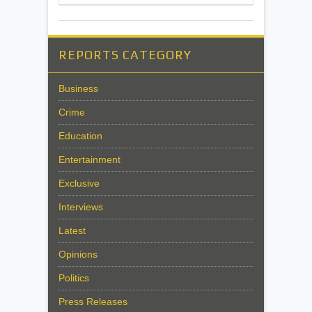
REPORTS CATEGORY
Business
Crime
Education
Entertainment
Exclusive
Interviews
Latest
Opinions
Politics
Press Releases