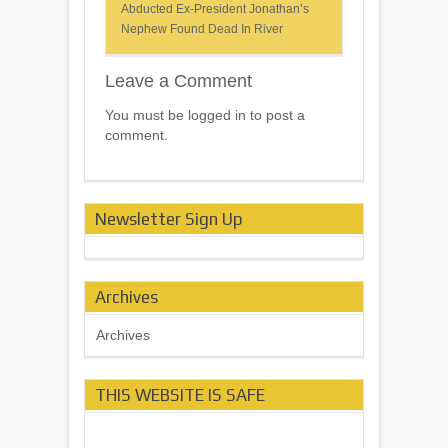
Abducted Ex-President Jonathan’s
Nephew Found Dead In River
Leave a Comment
You must be logged in to post a
comment.
Newsletter Sign Up
Archives
Archives
THIS WEBSITE IS SAFE