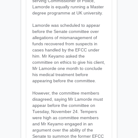
serving Commissioner of Police,
Lamorde is equally running a Master
degree programme at UK university.
Lamorde was scheduled to appear
before the Senate committee over
allegations of mismanagement of
funds recovered from suspects in
cases handled by the EFCC under
him. Mr Keyamo asked the
committee on ethics to give his client,
Mr Lamorde one month to conclude
his medical treatment before
appearing before the committee.
However, the committee members
disagreed, saying Mr Lamorde must
appear before the committee on
Tuesday, November 24. Tempers
were high as committee members
and Mr Keyamo engaged in an
argument over the ability of the
Senate to summon the former EFCC