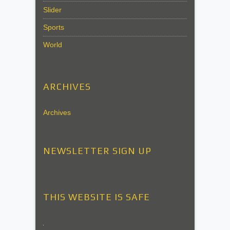
Slider
Sports
World
ARCHIVES
Archives
NEWSLETTER SIGN UP
THIS WEBSITE IS SAFE