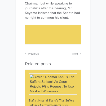
Chairman but while speaking to
journalists after the hearing, Mr
Keyamo insisted that the Senate had
no right to summon his client.
‹
›
Previous
Next
Related posts
Biafra : Nnamdi Kanu’s Trial Suffers
Setback As Court Rejects FG’s