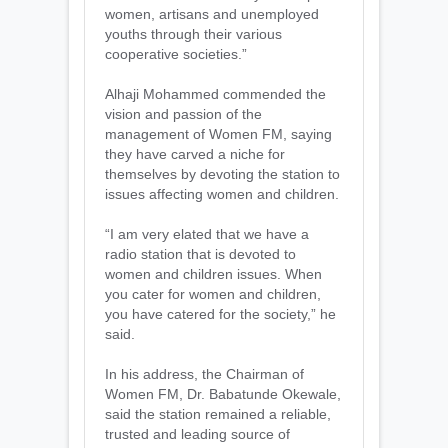
women, artisans and unemployed
youths through their various
cooperative societies.”
Alhaji Mohammed commended the
vision and passion of the
management of Women FM, saying
they have carved a niche for
themselves by devoting the station to
issues affecting women and children.
“I am very elated that we have a
radio station that is devoted to
women and children issues. When
you cater for women and children,
you have catered for the society,” he
said.
In his address, the Chairman of
Women FM, Dr. Babatunde Okewale,
said the station remained a reliable,
trusted and leading source of