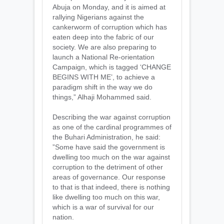
Abuja on Monday, and it is aimed at
rallying Nigerians against the
cankerworm of corruption which has
eaten deep into the fabric of our
society. We are also preparing to
launch a National Re-orientation
Campaign, which is tagged ‘CHANGE
BEGINS WITH ME’, to achieve a
paradigm shift in the way we do
things,” Alhaji Mohammed said.
Describing the war against corruption
as one of the cardinal programmes of
the Buhari Administration, he said:
”Some have said the government is
dwelling too much on the war against
corruption to the detriment of other
areas of governance. Our response
to that is that indeed, there is nothing
like dwelling too much on this war,
which is a war of survival for our
nation.