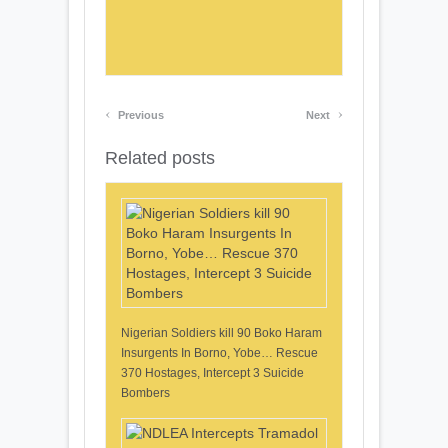
‹
›
Previous
Next
Related posts
Nigerian Soldiers kill 90 Boko Haram
Insurgents In Borno, Yobe… Rescue
370 Hostages, Intercept 3 Suicide
Bombers