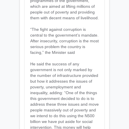
programmes of the government,
which are aimed at lifting millions of
people out of poverty and providing
them with decent means of livelihood.
“The fight against corruption is
central to the government’s mandate.
After insecurity, corruption is the most
serious problem the country is
facing,” the Minister said
He said the success of any
government is not only marked by
the number of infrastructure provided
but how it addresses the issues of
poverty, unemployment and
inequality, adding: “One of the things
this government decided to do is to
address these three issues and move
people massively out of poverty and
we intend to do this using the N500
billion we have put aside for social
intervention. This money will help