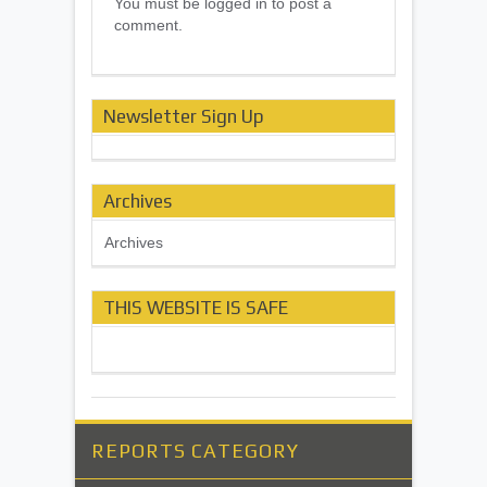
You must be logged in to post a
comment.
Newsletter Sign Up
Archives
Archives
THIS WEBSITE IS SAFE
REPORTS CATEGORY