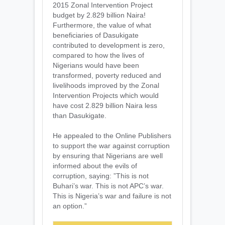
2015 Zonal Intervention Project
budget by 2.829 billion Naira!
Furthermore, the value of what
beneficiaries of Dasukigate
contributed to development is zero,
compared to how the lives of
Nigerians would have been
transformed, poverty reduced and
livelihoods improved by the Zonal
Intervention Projects which would
have cost 2.829 billion Naira less
than Dasukigate.
He appealed to the Online Publishers
to support the war against corruption
by ensuring that Nigerians are well
informed about the evils of
corruption, saying: ”This is not
Buhari’s war. This is not APC’s war.
This is Nigeria’s war and failure is not
an option.”