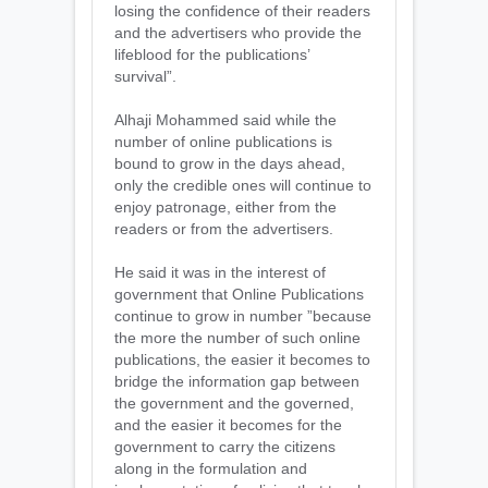
losing the confidence of their readers
and the advertisers who provide the
lifeblood for the publications’
survival”.
Alhaji Mohammed said while the
number of online publications is
bound to grow in the days ahead,
only the credible ones will continue to
enjoy patronage, either from the
readers or from the advertisers.
He said it was in the interest of
government that Online Publications
continue to grow in number ”because
the more the number of such online
publications, the easier it becomes to
bridge the information gap between
the government and the governed,
and the easier it becomes for the
government to carry the citizens
along in the formulation and