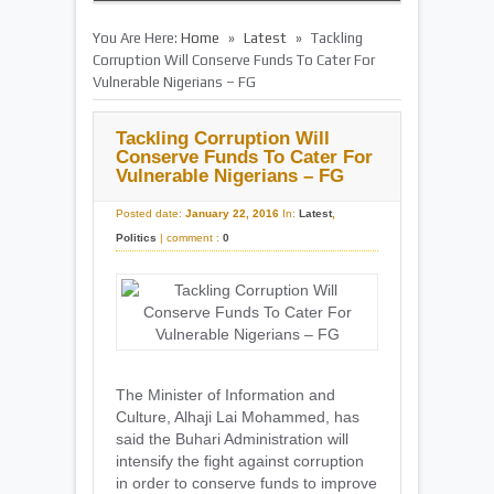
»
»
You Are Here:
Home
Latest
Tackling
Corruption Will Conserve Funds To Cater For
Vulnerable Nigerians – FG
Tackling Corruption Will
Conserve Funds To Cater For
Vulnerable Nigerians – FG
Posted date:
January 22, 2016
In:
Latest
,
Politics
|
comment :
0
The Minister of Information and
Culture, Alhaji Lai Mohammed, has
said the Buhari Administration will
intensify the fight against corruption
in order to conserve funds to improve