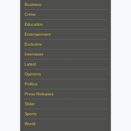
Business
Crime
Education
Entertainment
Exclusive
Interviews
Latest
Opinions
Politics
Press Releases
Slider
Sports
World