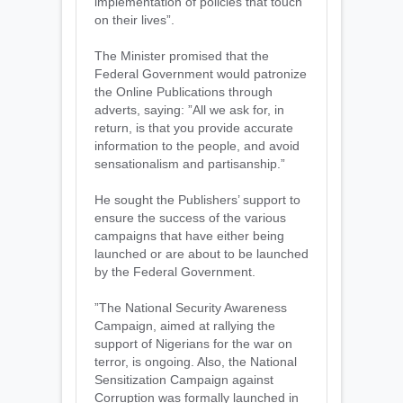
implementation of policies that touch
on their lives”.
The Minister promised that the
Federal Government would patronize
the Online Publications through
adverts, saying: ”All we ask for, in
return, is that you provide accurate
information to the people, and avoid
sensationalism and partisanship.”
He sought the Publishers’ support to
ensure the success of the various
campaigns that have either being
launched or are about to be launched
by the Federal Government.
”The National Security Awareness
Campaign, aimed at rallying the
support of Nigerians for the war on
terror, is ongoing. Also, the National
Sensitization Campaign against
Corruption was formally launched in