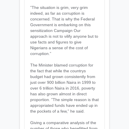
”The situation is grim, very grim
indeed, as far as corruption is
concerned. That is why the Federal
Government is embarking on this
sensitization Campaign Our
approach is not to vilify anyone but to
use facts and figures to give
Nigerians a sense of the cost of
corruption.”
The Minister blamed corruption for
the fact that while the countrys
budget had grown consistently from
just over 900 billion Naira in 1999 to
over 6 trillion Naira in 2016, poverty
has also grown almost in direct
proportion. ”The simple reason is that
appropriated funds have ended up in
the pockets of a few,” he said.
Giving a comparative analysis of the
number of those who benefitted from