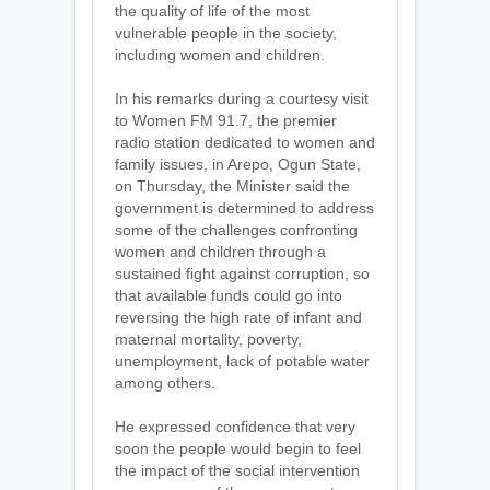
the quality of life of the most
vulnerable people in the society,
including women and children.
In his remarks during a courtesy visit
to Women FM 91.7, the premier
radio station dedicated to women and
family issues, in Arepo, Ogun State,
on Thursday, the Minister said the
government is determined to address
some of the challenges confronting
women and children through a
sustained fight against corruption, so
that available funds could go into
reversing the high rate of infant and
maternal mortality, poverty,
unemployment, lack of potable water
among others.
He expressed confidence that very
soon the people would begin to feel
the impact of the social intervention