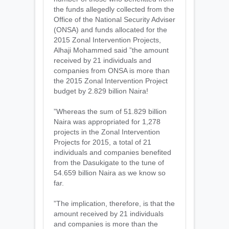
the funds allegedly collected from the
Office of the National Security Adviser
(ONSA) and funds allocated for the
2015 Zonal Intervention Projects,
Alhaji Mohammed said ”the amount
received by 21 individuals and
companies from ONSA is more than
the 2015 Zonal Intervention Project
budget by 2.829 billion Naira!
”Whereas the sum of 51.829 billion
Naira was appropriated for 1,278
projects in the Zonal Intervention
Projects for 2015, a total of 21
individuals and companies benefited
from the Dasukigate to the tune of
54.659 billion Naira as we know so
far.
”The implication, therefore, is that the
amount received by 21 individuals
and companies is more than the