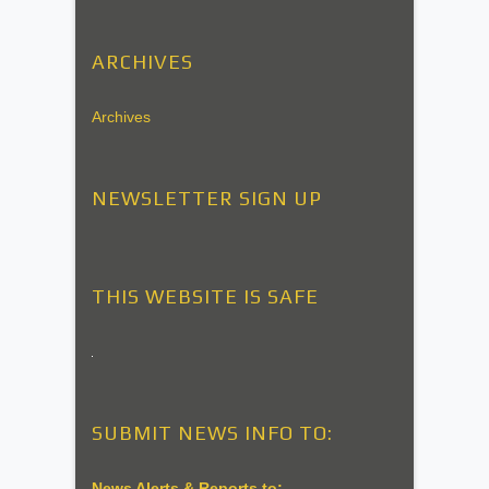
ARCHIVES
Archives
NEWSLETTER SIGN UP
THIS WEBSITE IS SAFE
SUBMIT NEWS INFO TO:
News Alerts & Reports to: