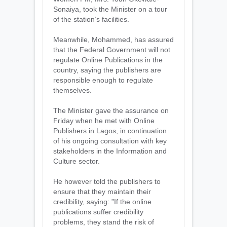
Sonaiya, took the Minister on a tour
of the station’s facilities.
Meanwhile, Mohammed, has assured
that the Federal Government will not
regulate Online Publications in the
country, saying the publishers are
responsible enough to regulate
themselves.
The Minister gave the assurance on
Friday when he met with Online
Publishers in Lagos, in continuation
of his ongoing consultation with key
stakeholders in the Information and
Culture sector.
He however told the publishers to
ensure that they maintain their
credibility, saying: ”If the online
publications suffer credibility
problems, they stand the risk of