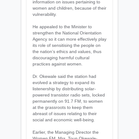
information on issues pertaining to
women and children, because of their
vulnerability.
He appealed to the Minister to
strengthen the National Orientation
Agency so it can more effectively play
its role of sensitising the people on
the nation’s ethics and values, thus
discouraging harmful cultural
practices against women.
Dr. Okewale said the station had
evolved a strategy to expand its
listenership by distributing solar-
powered transistor radio sets, locked
permanently on 91.7 FM, to women
at the grassroots to keep them
abreast of issues relating to their
social and economic well-being.
Earlier, the Managing Director the
Women FM, Mrs. Toun Okewale-