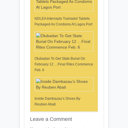
NDLEA Intercepts Tramadol Tablets
Packaged As Condoms At Lagos Port
Olubadan To Get State Burial On
February 12 …Final Rites Commence
Feb. 6
Inside Dambazau’s Shoes By
Reuben Abati
Leave a Comment