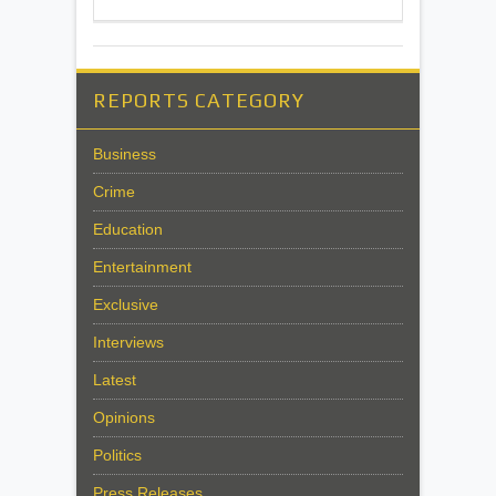
REPORTS CATEGORY
Business
Crime
Education
Entertainment
Exclusive
Interviews
Latest
Opinions
Politics
Press Releases