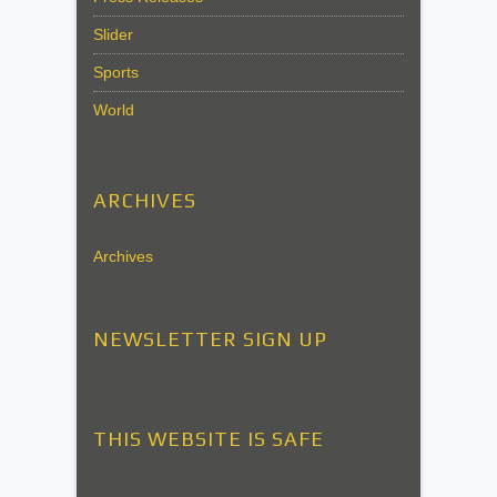
Slider
Sports
World
ARCHIVES
Archives
NEWSLETTER SIGN UP
THIS WEBSITE IS SAFE