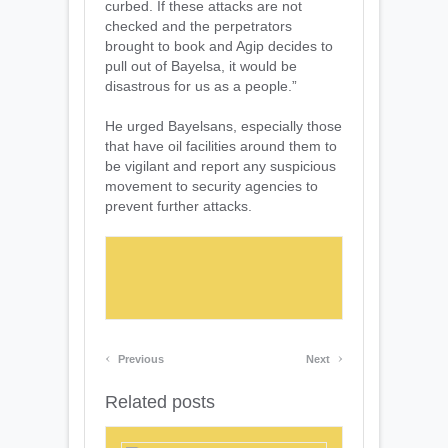
curbed. If these attacks are not
checked and the perpetrators
brought to book and Agip decides to
pull out of Bayelsa, it would be
disastrous for us as a people.”
He urged Bayelsans, especially those
that have oil facilities around them to
be vigilant and report any suspicious
movement to security agencies to
prevent further attacks.
‹
›
Previous
Next
Related posts