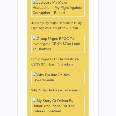
Judiciary My Major Headache In My
Fight Against Corruption – Buhari
Group Urges EFCC To Investigate
CBN’s $7bn Loan To Bankers
Why I’m Into Politics – Ekweremadu