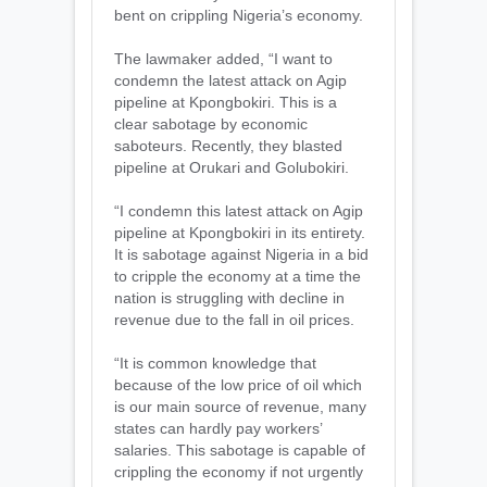
bent on crippling Nigeria’s economy.
The lawmaker added, “I want to
condemn the latest attack on Agip
pipeline at Kpongbokiri. This is a
clear sabotage by economic
saboteurs. Recently, they blasted
pipeline at Orukari and Golubokiri.
“I condemn this latest attack on Agip
pipeline at Kpongbokiri in its entirety.
It is sabotage against Nigeria in a bid
to cripple the economy at a time the
nation is struggling with decline in
revenue due to the fall in oil prices.
“It is common knowledge that
because of the low price of oil which
is our main source of revenue, many
states can hardly pay workers’
salaries. This sabotage is capable of
crippling the economy if not urgently