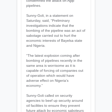
condemned the attack on Agip
pipelines.
Sunny-Goli, in a statement on
Saturday, ‎said, “Preliminary
investigations indicate that the
bombing of the pipeline was an act of
sabotage carried out to hurt the
economic interests of Bayelsa state
and Nigeria.
“The latest explosion coming after
bombing of pipelines recently in the
same area is worrisome as it is
capable of forcing oil companies out
of operation which would have
adverse effect on Nigeria’s
economy.”
Sunny-Goli called on security
agencies to beef up security around
oil facilities to ensure they prevent
future attack by economic saboteurs