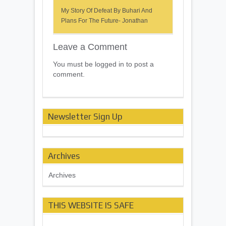
My Story Of Defeat By Buhari And
Plans For The Future- Jonathan
Leave a Comment
You must be logged in to post a
comment.
Newsletter Sign Up
Archives
Archives
THIS WEBSITE IS SAFE