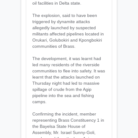
oil facilities in Delta state.
‎The explosion, said to have been
triggered by dynamite attacks
allegedly launched by suspected
militants affected pipelines located in
Orukari, Golubokiri and Kpongbokiri
communities of Brass.
The development, it was learnt had
led many residents of the riverside
communities to flee into safety. It was
learnt that the attacks launched on
Thursday night had led to massive
spillage of crude from the Agip
pipeline into the sea and fishing
camps.
‎Confirming the incident, member
representing Brass Constituency 1 in
the Bayelsa State House of
Assembly, Mr. Israel Sunny-Goli,