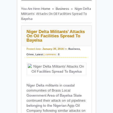
»
»
You Are Here:
Home
Business
Niger Delta
Militants’ Attacks On Oil Facilities Spread To
Bayelsa
Niger Delta Militants’ Attacks
On Oil Facilities Spread To
Bayelsa
Posted date:
January 30, 2016
In:
Business
,
Crime
,
Latest
|
comment :
0
Niger Delta militants in coastal
communities of Brass Local
Government Area of Bayelsa State
continued their attack on oil pipelines
belonging to the Nigerian Agip Oil
Company following similar attacks on