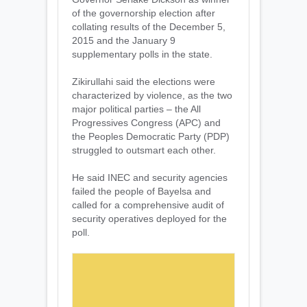
of the governorship election after
collating results of the December 5,
2015 and the January 9
supplementary polls in the state.
Zikirullahi said the elections were
characterized by violence, as the two
major political parties – the All
Progressives Congress (APC) and
the Peoples Democratic Party (PDP)
struggled to outsmart each other.
He said INEC and security agencies
failed the people of Bayelsa and
called for a comprehensive audit of
security operatives deployed for the
poll.