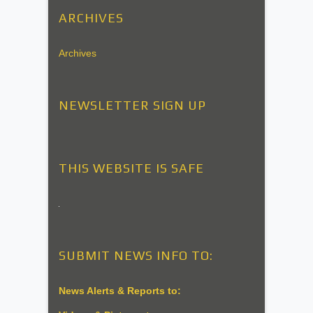
ARCHIVES
Archives
NEWSLETTER SIGN UP
THIS WEBSITE IS SAFE
SUBMIT NEWS INFO TO:
News Alerts & Reports to: