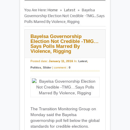
»
»
You Are Here:
Home
Latest
Bayelsa
Governorship Election Not Credible -TMG…Says
Polls Marred By Violence, Rigging
Bayelsa Governorship
Election Not Credible -TMG…
Says Polls Marred By
Violence, Rigging
Posted date:
January 11, 2016
In:
Latest
,
Politics
,
Slider
|
comment :
0
The Transition Monitoring Group on
Monday said the Bayelsa
governorship poll fell below the global
standards for credible elections.