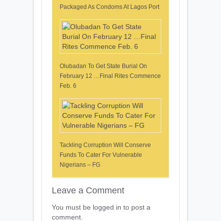
Packaged As Condoms At Lagos Port
Olubadan To Get State Burial On
February 12 …Final Rites Commence
Feb. 6
Tackling Corruption Will Conserve
Funds To Cater For Vulnerable
Nigerians – FG
Leave a Comment
You must be logged in to post a
comment.