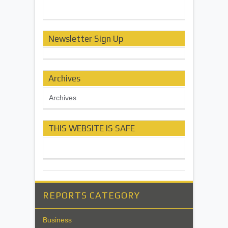
Newsletter Sign Up
Archives
Archives
THIS WEBSITE IS SAFE
REPORTS CATEGORY
Business