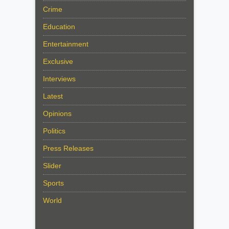
Crime
Education
Entertainment
Exclusive
Interviews
Latest
Opinions
Politics
Press Releases
Slider
Sports
World