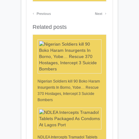
‹
›
Previous
Next
Related posts
Nigerian Soldiers kill 90 Boko Haram
Insurgents In Borno, Yobe… Rescue
370 Hostages, Intercept 3 Suicide
Bombers
NDLEA Intercepts Tramadol Tablets