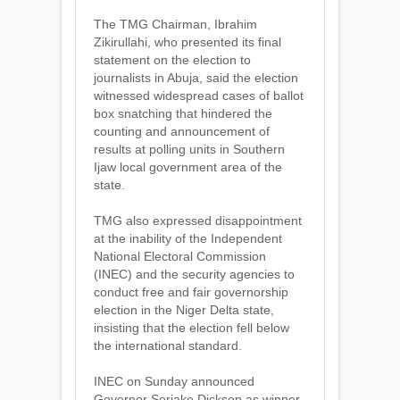
The TMG Chairman, Ibrahim
Zikirullahi, who presented its final
statement on the election to
journalists in Abuja, said the election
witnessed widespread cases of ballot
box snatching that hindered the
counting and announcement of
results at polling units in Southern
Ijaw local government area of the
state.
TMG also expressed disappointment
at the inability of the Independent
National Electoral Commission
(INEC) and the security agencies to
conduct free and fair governorship
election in the Niger Delta state,
insisting that the election fell below
the international standard.
INEC on Sunday announced
Governor Seriake Dickson as winner